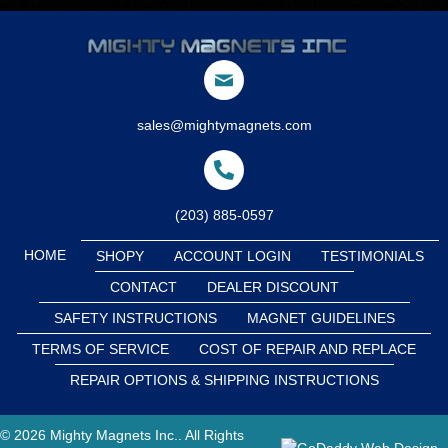
sales@mightymagnets.com
(203) 885-0597
HOME
SHOPY
ACCOUNT LOGIN
TESTIMONIALS
CONTACT
DEALER DISCOUNT
SAFETY INSTRUCTIONS
MAGNET GUIDELINES
TERMS OF SERVICE
COST OF REPAIR AND REPLACE
REPAIR OPTIONS & SHIPPING INSTRUCTIONS
© 2026 Mighty Magnets Inc.. All Rights