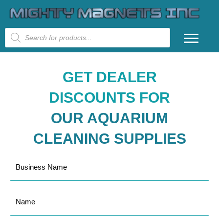
Products
search
GET DEALER
DISCOUNTS FOR
OUR AQUARIUM
CLEANING SUPPLIES